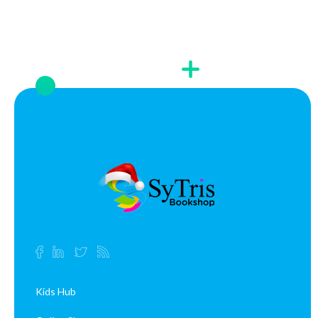
Kids Hub