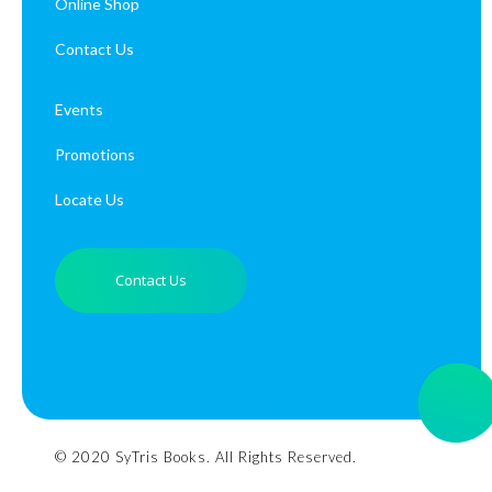
Online Shop
Contact Us
Events
Promotions
Locate Us
Contact Us
© 2020 SyTris Books. All Rights Reserved.