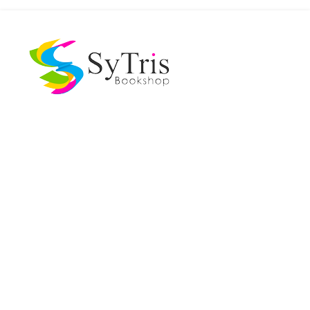
The Scholar's Playground