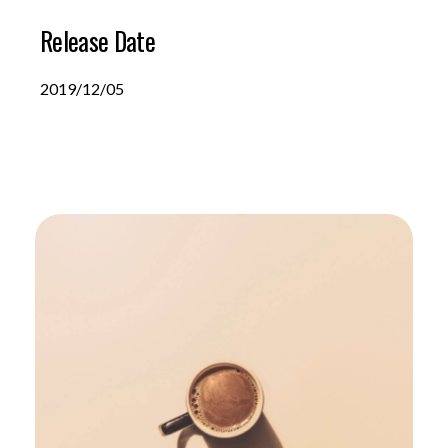
Release Date
2019/12/05