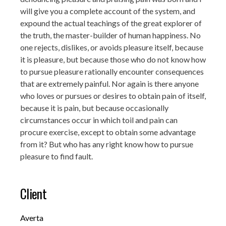
will give you a complete account of the system, and
expound the actual teachings of the great explorer of
the truth, the master-builder of human happiness. No
one rejects, dislikes, or avoids pleasure itself, because
it is pleasure, but because those who do not know how
to pursue pleasure rationally encounter consequences
that are extremely painful. Nor again is there anyone
who loves or pursues or desires to obtain pain of itself,
because it is pain, but because occasionally
circumstances occur in which toil and pain can
procure exercise, except to obtain some advantage
from it? But who has any right know how to pursue
pleasure to find fault.
Client
Averta