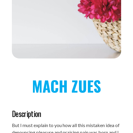
MACH ZUES
Description
But I must explain to you how all this mistaken idea of
denouncing pleasure and praising pain was born and I