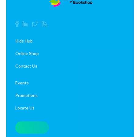
Kids Hub
Online Shop
Contact Us
Events
Promotions
Locate Us