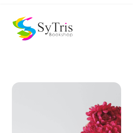
The Scholar's Playground