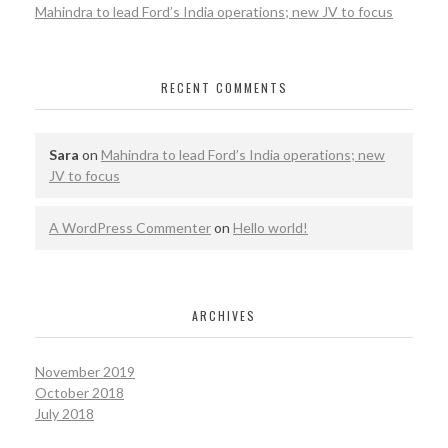
Mahindra to lead Ford’s India operations; new JV to focus
RECENT COMMENTS
Sara
on
Mahindra to lead Ford’s India operations; new
JV to focus
A WordPress Commenter
on
Hello world!
ARCHIVES
November 2019
October 2018
July 2018