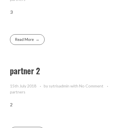
3
Read More
partner 2
15th July 2018
by
sytrisadmin
with
No Comment
partners
2