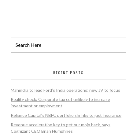
RECENT POSTS
Mahindra to lead Ford’s India operations; new JV to focus
Reality check: Corporate tax cut unlikely to increase
investment or employment
Reliance Capital’s NBFC portfolio shrinks to just insurance
Revenue acceleration key to get our mojo back, says
Cognizant CEO Brian Humphries