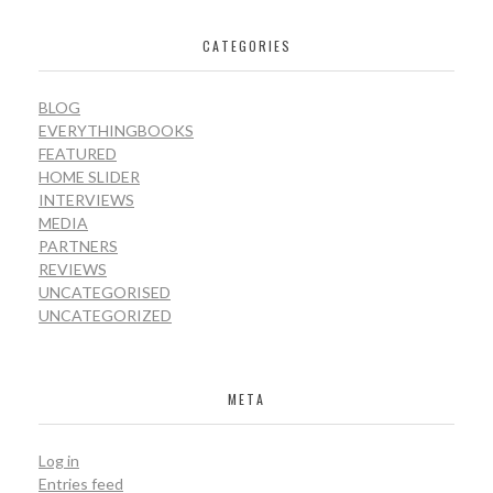
CATEGORIES
BLOG
EVERYTHINGBOOKS
FEATURED
HOME SLIDER
INTERVIEWS
MEDIA
PARTNERS
REVIEWS
UNCATEGORISED
UNCATEGORIZED
META
Log in
Entries feed