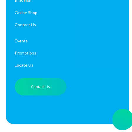
Kids Hub
Online Shop
Contact Us
Events
Promotions
Locate Us
Contact Us