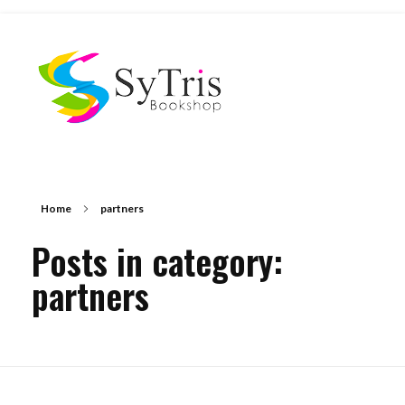
The Scholar's Playground
Home
partners
Posts in category:
partners