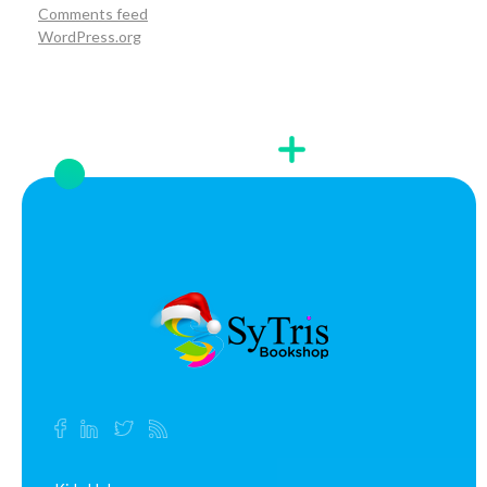
Comments feed
WordPress.org