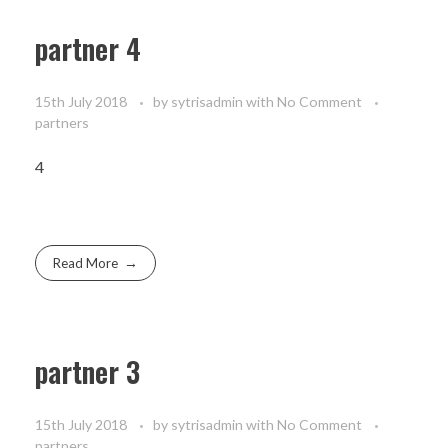
partner 4
15th July 2018
by
sytrisadmin
with
No Comment
partners
4
Read More
partner 3
15th July 2018
by
sytrisadmin
with
No Comment
partners