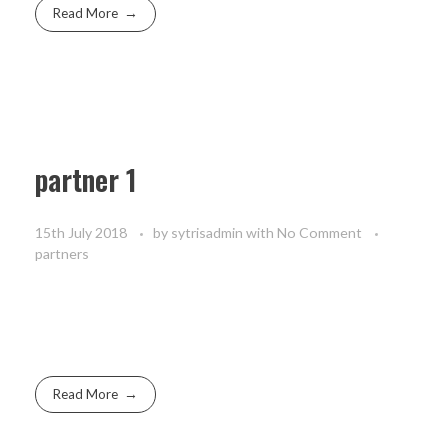
Read More
partner 1
15th July 2018
by
sytrisadmin
with
No Comment
partners
Read More